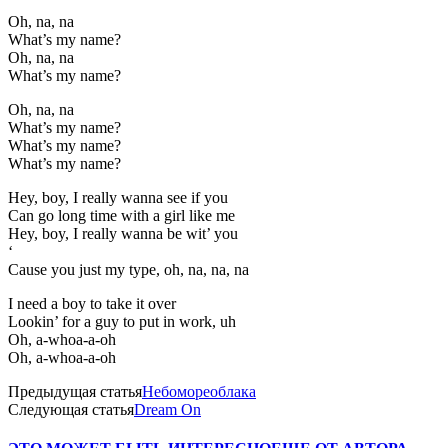
Oh, na, na
What’s my name?
Oh, na, na
What’s my name?
Oh, na, na
What’s my name?
What’s my name?
What’s my name?
Hey, boy, I really wanna see if you
Can go long time with a girl like me
Hey, boy, I really wanna be wit’ you
‘
Cause you just my type, oh, na, na, na
I need a boy to take it over
Lookin’ for a guy to put in work, uh
Oh, a-whoa-a-oh
Oh, a-whoa-a-oh
Предыдущая статья
Небомореоблака
Следующая статья
Dream On