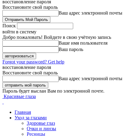
восстановление пароля
Восстановите свой пароль
Ваш адрес электронной почты
Поиск
войти в систему
Добро пожаловать! Войдите в свою учётную запись
Ваше имя пользователя
Ваш пароль
Forgot your password? Get help
восстановление пароля
Восстановите свой пароль
Ваш адрес электронной почты
Пароль будет выслан Вам по электронной почте.
Красивые глаза
Главная
Уход за глазами
Здоровье глаз
Очки и линзы
Ресницы