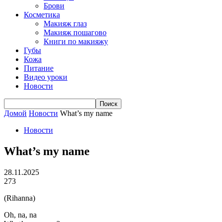
Брови
Косметика
Макияж глаз
Макияж пошагово
Книги по макияжу
Губы
Кожа
Питание
Видео уроки
Новости
Домой
Новости
What’s my name
Новости
What’s my name
28.11.2025
273
(Rihanna)
Oh, na, na