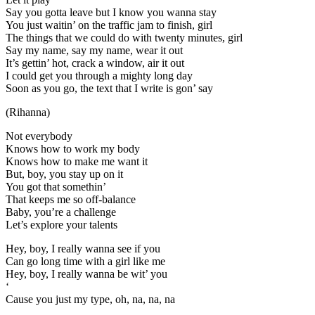
Say you gotta leave but I know you wanna stay
You just waitin’ on the traffic jam to finish, girl
The things that we could do with twenty minutes, girl
Say my name, say my name, wear it out
It’s gettin’ hot, crack a window, air it out
I could get you through a mighty long day
Soon as you go, the text that I write is gon’ say
(Rihanna)
Not everybody
Knows how to work my body
Knows how to make me want it
But, boy, you stay up on it
You got that somethin’
That keeps me so off-balance
Baby, you’re a challenge
Let’s explore your talents
Hey, boy, I really wanna see if you
Can go long time with a girl like me
Hey, boy, I really wanna be wit’ you
‘
Cause you just my type, oh, na, na, na