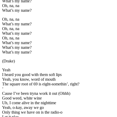
What’s my name?
Oh, na, na
What’s my name?
Oh, na, na
What’s my name?
Oh, na, na
What’s my name?
Oh, na, na
What’s my name?
What’s my name?
What’s my name?
(Drake)
Yeah
I heard you good with them soft lips
Yeah, you know, word of mouth
The square root of 69 is eight-somethin’, right?
‘
Cause I’ve been tryna work it out (Ohhh)
Good weed, white wine
Uh, I come alive in the nighttime
Yeah, o-kay, away we go
Only thing we have on is the radio-o
Let it play