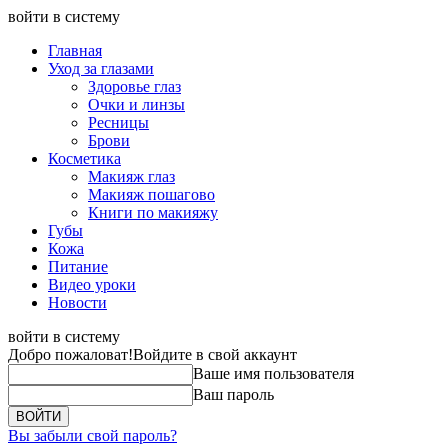
войти в систему
Главная
Уход за глазами
Здоровье глаз
Очки и линзы
Ресницы
Брови
Косметика
Макияж глаз
Макияж пошагово
Книги по макияжу
Губы
Кожа
Питание
Видео уроки
Новости
войти в систему
Добро пожаловат!
Войдите в свой аккаунт
Ваше имя пользователя
Ваш пароль
Вы забыли свой пароль?