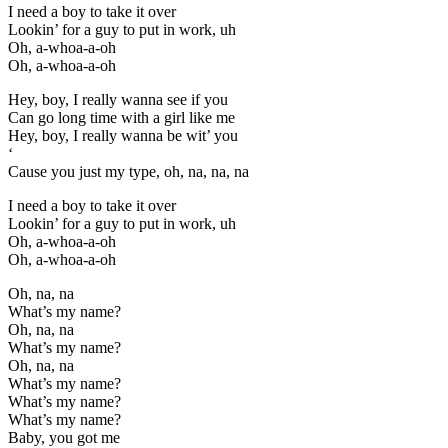
I need a boy to take it over
Lookin’ for a guy to put in work, uh
Oh, a-whoa-a-oh
Oh, a-whoa-a-oh
Hey, boy, I really wanna see if you
Can go long time with a girl like me
Hey, boy, I really wanna be wit’ you
‘
Cause you just my type, oh, na, na, na
I need a boy to take it over
Lookin’ for a guy to put in work, uh
Oh, a-whoa-a-oh
Oh, a-whoa-a-oh
Oh, na, na
What’s my name?
Oh, na, na
What’s my name?
Oh, na, na
What’s my name?
What’s my name?
What’s my name?
Baby, you got me