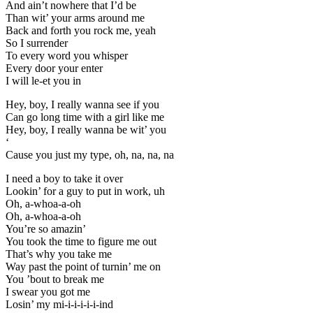
And ain’t nowhere that I’d be
Than wit’ your arms around me
Back and forth you rock me, yeah
So I surrender
To every word you whisper
Every door your enter
I will le-et you in
Hey, boy, I really wanna see if you
Can go long time with a girl like me
Hey, boy, I really wanna be wit’ you
‘
Cause you just my type, oh, na, na, na
I need a boy to take it over
Lookin’ for a guy to put in work, uh
Oh, a-whoa-a-oh
Oh, a-whoa-a-oh
You’re so amazin’
You took the time to figure me out
That’s why you take me
Way past the point of turnin’ me on
You ’bout to break me
I swear you got me
Losin’ my mi-i-i-i-i-i-ind