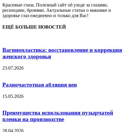
Красивые глаза. Полезный сайт об уходе за глазами,
ресницами, бровями. Актуальные статьи о макияже и
здоровье глаз ежедневно и только для Вас!
ЕЩЁ БОЛЬШЕ НОВОСТЕЙ
Вагинопластика: восстановление и коррекция
женского здоровья
23.07.2026
Радиочастотная абляция вен
15.05.2026
Преимущества использования пузырчатой
пленки на производстве
28.04.2026