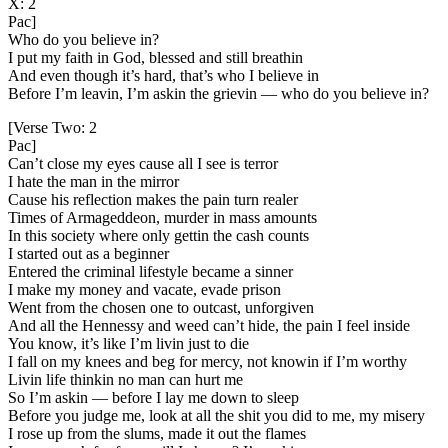
X: 2
Pac]
Who do you believe in?
I put my faith in God, blessed and still breathin
And even though it’s hard, that’s who I believe in
Before I’m leavin, I’m askin the grievin — who do you believe in?
[Verse Two: 2
Pac]
Can’t close my eyes cause all I see is terror
I hate the man in the mirror
Cause his reflection makes the pain turn realer
Times of Armageddeon, murder in mass amounts
In this society where only gettin the cash counts
I started out as a beginner
Entered the criminal lifestyle became a sinner
I make my money and vacate, evade prison
Went from the chosen one to outcast, unforgiven
And all the Hennessy and weed can’t hide, the pain I feel inside
You know, it’s like I’m livin just to die
I fall on my knees and beg for mercy, not knowin if I’m worthy
Livin life thinkin no man can hurt me
So I’m askin — before I lay me down to sleep
Before you judge me, look at all the shit you did to me, my misery
I rose up from the slums, made it out the flames