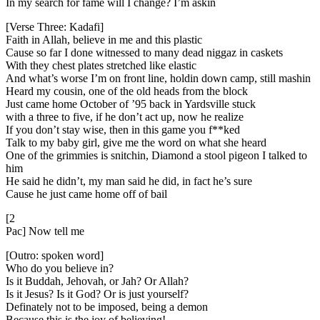
In my search for fame will I change? I’m askin
[Verse Three: Kadafi]
Faith in Allah, believe in me and this plastic
Cause so far I done witnessed to many dead niggaz in caskets
With they chest plates stretched like elastic
And what’s worse I’m on front line, holdin down camp, still mashin
Heard my cousin, one of the old heads from the block
Just came home October of ’95 back in Yardsville stuck
with a three to five, if he don’t act up, now he realize
If you don’t stay wise, then in this game you f**ked
Talk to my baby girl, give me the word on what she heard
One of the grimmies is snitchin, Diamond a stool pigeon I talked to
him
He said he didn’t, my man said he did, in fact he’s sure
Cause he just came home off of bail
[2
Pac] Now tell me
[Outro: spoken word]
Who do you believe in?
Is it Buddah, Jehovah, or Jah? Or Allah?
Is it Jesus? Is it God? Or is just yourself?
Definately not to be imposed, being a demon
Because this is the joy of believing!