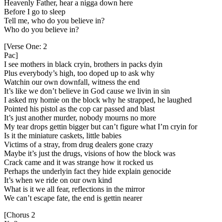
Heavenly Father, hear a nigga down here
Before I go to sleep
Tell me, who do you believe in?
Who do you believe in?
[Verse One: 2
Pac]
I see mothers in black cryin, brothers in packs dyin
Plus everybody’s high, too doped up to ask why
Watchin our own downfall, witness the end
It’s like we don’t believe in God cause we livin in sin
I asked my homie on the block why he strapped, he laughed
Pointed his pistol as the cop car passed and blast
It’s just another murder, nobody mourns no more
My tear drops gettin bigger but can’t figure what I’m cryin for
Is it the miniature caskets, little babies
Victims of a stray, from drug dealers gone crazy
Maybe it’s just the drugs, visions of how the block was
Crack came and it was strange how it rocked us
Perhaps the underlyin fact they hide explain genocide
It’s when we ride on our own kind
What is it we all fear, reflections in the mirror
We can’t escape fate, the end is gettin nearer
[Chorus 2