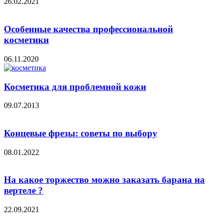
26.02.2021
Особенные качества профессиональной
косметики
06.11.2020
Косметика для проблемной кожи
09.07.2013
Концевые фрезы: советы по выбору
08.01.2022
На какое торжество можно заказать барана на
вертеле ?
22.09.2021