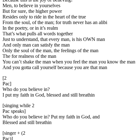
Men, to believe in yourselves
But for sure, the higher power
Resides only to ride in the heart of the true
From the soul, of the man; for truth never has an alibi
In the poetry, or in it’s realm
That’s what pulls all words together
Just to understand, that every man, is his OWN man
And only man can satisfy the man
Only the soul of the man, the feelings of the man
The for realness of the man
You can’t shake the man when you feel the man you know the man
And you gotta call yourself because you are that man
[2
Pac]
Who do you believe in?
I put my faith in God, blessed and still breathin
[singing while 2
Pac speaks]
Who do you believe in? Put my faith in God, and
Blessed and still breathin
[singer + (2
Pac)]