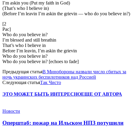
I’m askin you (Put my faith in God)
(That’s who I believe in)
(Before I’m leavin I’m askin the grievin — who do you believe in?)
[2
Pac]
Who do you believe in?
I’m blessed and still breathin
That’s who I believe in
Before I’m leavin, I’m askin the grievin
Who do you believe in?
Who do you believe in? [echoes to fade]
Предыдущая статья
В Минобороны назвали число сбитых за
ночь украинских беспилотников над Россией
Следующая статья
Так Чисто
ЭТО МОЖЕТ БЫТЬ ИНТЕРЕСНО
ЕЩЕ ОТ АВТОРА
Новости
Оперштаб: пожар на Ильском НПЗ потушили