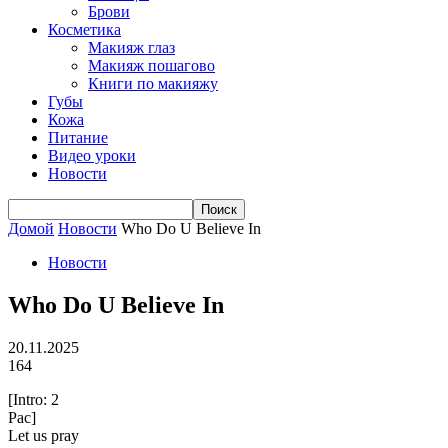
Брови
Косметика
Макияж глаз
Макияж пошагово
Книги по макияжу
Губы
Кожа
Питание
Видео уроки
Новости
Домой
Новости
Who Do U Believe In
Новости
Who Do U Believe In
20.11.2025
164
[Intro: 2
Pac]
Let us pray