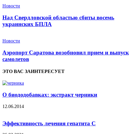
Новости
Над Свердловской областью сбиты восемь
украинских БПЛА
Новости
Аэропорт Саратова возобновил прием и выпуск
самолетов
ЭТО ВАС ЗАИНТЕРЕСУЕТ
О биододобавках: экстракт черники
12.06.2014
Эффективность лечения гепатита С