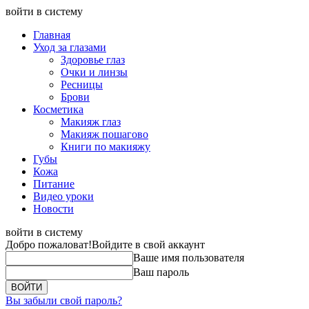
войти в систему
Главная
Уход за глазами
Здоровье глаз
Очки и линзы
Ресницы
Брови
Косметика
Макияж глаз
Макияж пошагово
Книги по макияжу
Губы
Кожа
Питание
Видео уроки
Новости
войти в систему
Добро пожаловат!
Войдите в свой аккаунт
Ваше имя пользователя
Ваш пароль
Вы забыли свой пароль?