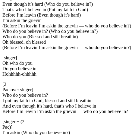
Even though it’s hard (Who do you believe in?)
That’s who I believe in (Put my faith in God)
Before I’m leavin (Even though it’s hard)
I’m askin the grievin
(Before I’m leavin I’m askin the grievin — who do you believe in?)
Who do you believe in? (Who do you believe in?)
Who do you (Blessed and still breathin)
Oh blessed, oh blessed
(Before I’m leavin I’m askin the grievin — who do you believe in?)
[singer]
Oh who do you
Do you believe in
Hohhhhh-ohhhhh
[2
Pac over singer]
Who do you believe in?
I put my faith in God, blessed and still breathin
And even though it’s hard, that’s who I believe in
Before I’m leavin I’m askin the grievin — who do you believe in?
[singer + (2
Pac)]
I’m askin (Who do you believe in?)