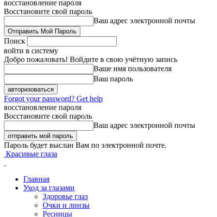
восстановление пароля
Восстановите свой пароль
Ваш адрес электронной почты
Поиск
войти в систему
Добро пожаловать! Войдите в свою учётную запись
Ваше имя пользователя
Ваш пароль
Forgot your password? Get help
восстановление пароля
Восстановите свой пароль
Ваш адрес электронной почты
Пароль будет выслан Вам по электронной почте.
Красивые глаза
Главная
Уход за глазами
Здоровье глаз
Очки и линзы
Ресницы