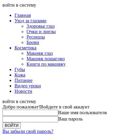
войти в систему
Главная
Уход за глазами
Здоровье глаз
Очки и линзы
Ресницы
Брови
Косметика
Макияж глаз
Макияж пошагово
Книги по макияжу
Губы
Кожа
Питание
Видео уроки
Новости
войти в систему
Добро пожаловат!
Войдите в свой аккаунт
Ваше имя пользователя
Ваш пароль
Вы забыли свой пароль?