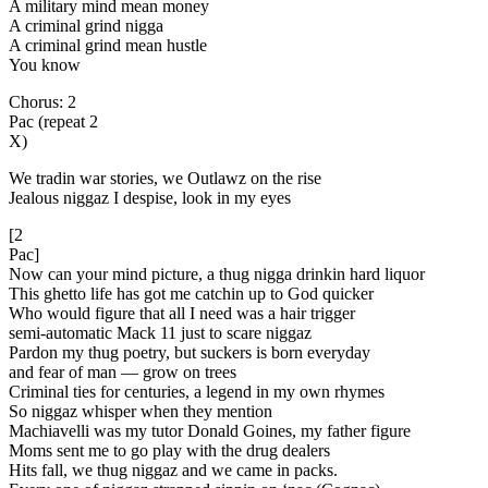
A military mind mean money
A criminal grind nigga
A criminal grind mean hustle
You know
Chorus: 2
Pac (repeat 2
X)
We tradin war stories, we Outlawz on the rise
Jealous niggaz I despise, look in my eyes
[2
Pac]
Now can your mind picture, a thug nigga drinkin hard liquor
This ghetto life has got me catchin up to God quicker
Who would figure that all I need was a hair trigger
semi-automatic Mack 11 just to scare niggaz
Pardon my thug poetry, but suckers is born everyday
and fear of man — grow on trees
Criminal ties for centuries, a legend in my own rhymes
So niggaz whisper when they mention
Machiavelli was my tutor Donald Goines, my father figure
Moms sent me to go play with the drug dealers
Hits fall, we thug niggaz and we came in packs.