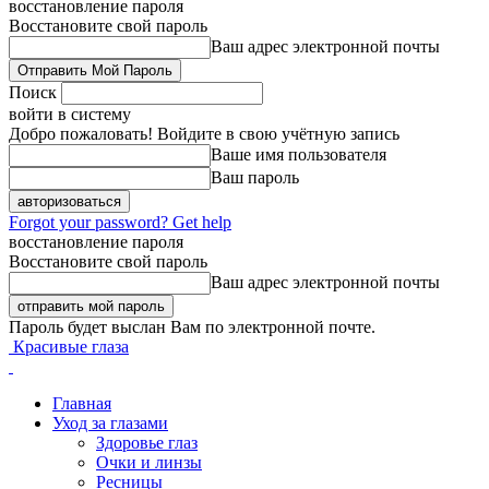
восстановление пароля
Восстановите свой пароль
Ваш адрес электронной почты
Поиск
войти в систему
Добро пожаловать! Войдите в свою учётную запись
Ваше имя пользователя
Ваш пароль
Forgot your password? Get help
восстановление пароля
Восстановите свой пароль
Ваш адрес электронной почты
Пароль будет выслан Вам по электронной почте.
Красивые глаза
Главная
Уход за глазами
Здоровье глаз
Очки и линзы
Ресницы