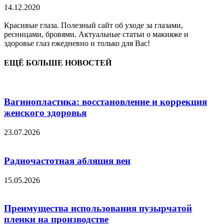
14.12.2020
Красивые глаза. Полезный сайт об уходе за глазами,
ресницами, бровями. Актуальные статьи о макияже и
здоровье глаз ежедневно и только для Вас!
ЕЩЁ БОЛЬШЕ НОВОСТЕЙ
Вагинопластика: восстановление и коррекция
женского здоровья
23.07.2026
Радиочастотная абляция вен
15.05.2026
Преимущества использования пузырчатой
пленки на производстве