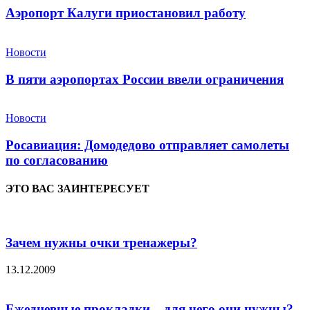
Аэропорт Калуги приостановил работу
Новости
В пяти аэропортах России ввели ограничения
Новости
Росавиация: Домодедово отправляет самолеты
по согласованию
ЭТО ВАС ЗАИНТЕРЕСУЕТ
Зачем нужны очки тренажеры?
13.12.2009
Ежедневные прокладки – для чего они нужны?