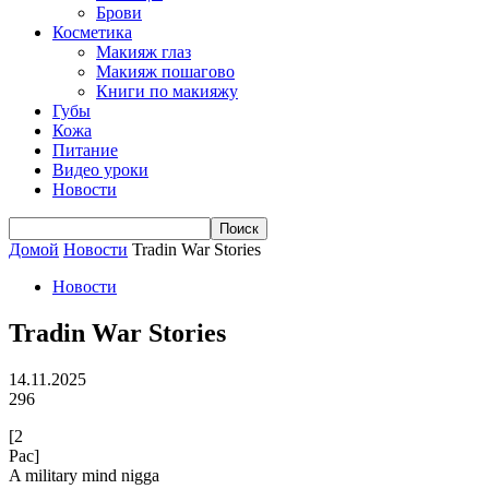
Брови
Косметика
Макияж глаз
Макияж пошагово
Книги по макияжу
Губы
Кожа
Питание
Видео уроки
Новости
Домой
Новости
Tradin War Stories
Новости
Tradin War Stories
14.11.2025
296
[2
Pac]
A military mind nigga