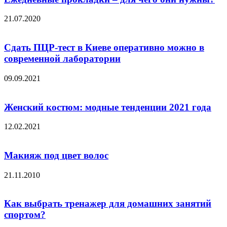
21.07.2020
Сдать ПЦР-тест в Киеве оперативно можно в
современной лаборатории
09.09.2021
Женский костюм: модные тенденции 2021 года
12.02.2021
Макияж под цвет волос
21.11.2010
Как выбрать тренажер для домашних занятий
спортом?