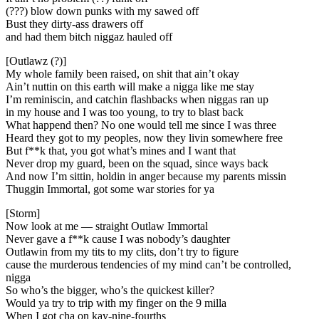
(???) blow down punks with my sawed off
Bust they dirty-ass drawers off
and had them bitch niggaz hauled off
[Outlawz (?)]
My whole family been raised, on shit that ain’t okay
Ain’t nuttin on this earth will make a nigga like me stay
I’m reminiscin, and catchin flashbacks when niggas ran up
in my house and I was too young, to try to blast back
What happend then? No one would tell me since I was three
Heard they got to my peoples, now they livin somewhere free
But f**k that, you got what’s mines and I want that
Never drop my guard, been on the squad, since ways back
And now I’m sittin, holdin in anger because my parents missin
Thuggin Immortal, got some war stories for ya
[Storm]
Now look at me — straight Outlaw Immortal
Never gave a f**k cause I was nobody’s daughter
Outlawin from my tits to my clits, don’t try to figure
cause the murderous tendencies of my mind can’t be controlled,
nigga
So who’s the bigger, who’s the quickest killer?
Would ya try to trip with my finger on the 9 milla
When I got cha on kay-nine-fourths