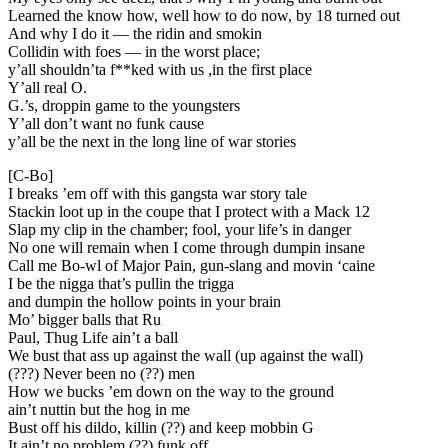
Learned the know how, well how to do now, by 18 turned out
And why I do it — the ridin and smokin
Collidin with foes — in the worst place;
y’all shouldn’ta f**ked with us ,in the first place
Y’all real O.
G.’s, droppin game to the youngsters
Y’all don’t want no funk cause
y’all be the next in the long line of war stories
[C-Bo]
I breaks ’em off with this gangsta war story tale
Stackin loot up in the coupe that I protect with a Mack 12
Slap my clip in the chamber; fool, your life’s in danger
No one will remain when I come through dumpin insane
Call me Bo-wl of Major Pain, gun-slang and movin ‘caine
I be the nigga that’s pullin the trigga
and dumpin the hollow points in your brain
Mo’ bigger balls that Ru
Paul, Thug Life ain’t a ball
We bust that ass up against the wall (up against the wall)
(???) Never been no (??) men
How we bucks ’em down on the way to the ground
ain’t nuttin but the hog in me
Bust off his dildo, killin (??) and keep mobbin G
It ain’t no problem (??) funk off