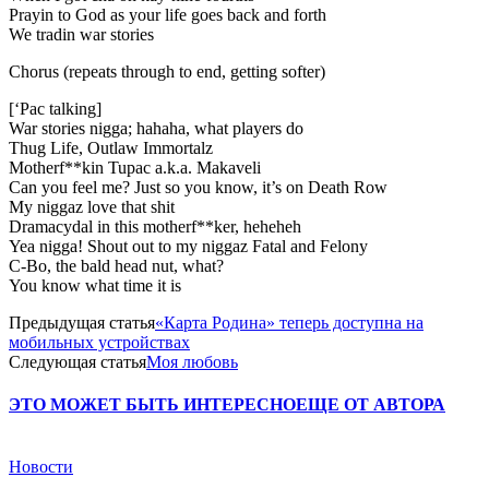
Prayin to God as your life goes back and forth
We tradin war stories
Chorus (repeats through to end, getting softer)
[‘Pac talking]
War stories nigga; hahaha, what players do
Thug Life, Outlaw Immortalz
Motherf**kin Tupac a.k.a. Makaveli
Can you feel me? Just so you know, it’s on Death Row
My niggaz love that shit
Dramacydal in this motherf**ker, heheheh
Yea nigga! Shout out to my niggaz Fatal and Felony
C-Bo, the bald head nut, what?
You know what time it is
Предыдущая статья
«Карта Родина» теперь доступна на
мобильных устройствах
Следующая статья
Моя любовь
ЭТО МОЖЕТ БЫТЬ ИНТЕРЕСНО
ЕЩЕ ОТ АВТОРА
Новости