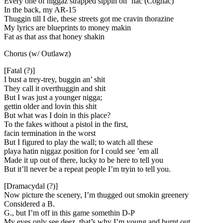
Every one of niggaz strapped sippin on ‘nac (Cognac)
In the back, my AR-15
Thuggin till I die, these streets got me cravin thorazine
My lyrics are blueprints to money makin
Fat as that ass that honey shakin
Chorus (w/ Outlawz)
[Fatal (?)]
I bust a trey-trey, buggin an’ shit
They call it overthuggin and shit
But I was just a younger nigga;
gettin older and lovin this shit
But what was I doin in this place?
To the fakes without a pistol in the first,
facin termination in the worst
But I figured to play the wall; to watch all these
playa hatin niggaz position for I could see ’em all
Made it up out of there, lucky to be here to tell you
But it’ll never be a repeat people I’m tryin to tell you.
[Dramacydal (?)]
Now picture the scenery, I’m thugged out smokin greenery
Considered a B.
G., but I’m off in this game somethin D-P
My eyes only see deez, that’s why I’m young and burnt out