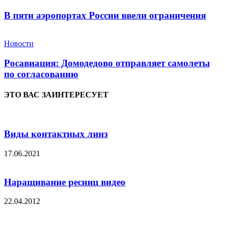
В пяти аэропортах России ввели ограничения
Новости
Росавиация: Домодедово отправляет самолеты
по согласованию
ЭТО ВАС ЗАИНТЕРЕСУЕТ
Виды контактных линз
17.06.2021
Наращивание ресниц видео
22.04.2012