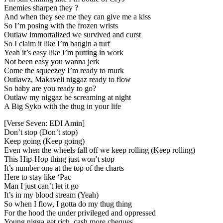
Enemies sharpen they ?
And when they see me they can give me a kiss
So I’m posing with the frozen wrists
Outlaw immortalized we survived and curst
So I claim it like I’m bangin a turf
Yeah it’s easy like I’m putting in work
Not been easy you wanna jerk
Come the squeezey I’m ready to murk
Outlawz, Makaveli niggaz ready to flow
So baby are you ready to go?
Outlaw my niggaz be screaming at night
A Big Syko with the thug in your life
[Verse Seven: EDI Amin]
Don’t stop (Don’t stop)
Keep going (Keep going)
Even when the wheels fall off we keep rolling (Keep rolling)
This Hip-Hop thing just won’t stop
It’s number one at the top of the charts
Here to stay like ‘Pac
Man I just can’t let it go
It’s in my blood stream (Yeah)
So when I flow, I gotta do my thug thing
For the hood the under privileged and oppressed
Young nigga get rich, cash more cheques