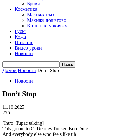
Брови
Косметика
Макияж глаз
Макияж пошагово
Книги по макияжу
Губы
Кожа
Питание
Видео уроки
Новости
Домой
Новости
Don’t Stop
Новости
Don’t Stop
11.10.2025
255
[Intro: Tupac talking]
This go out to C. Delores Tucker, Bob Dole
And everybody else who feels like uh