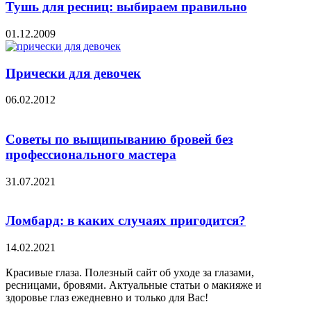
Тушь для ресниц: выбираем правильно
01.12.2009
Прически для девочек
06.02.2012
Советы по выщипыванию бровей без
профессионального мастера
31.07.2021
Ломбард: в каких случаях пригодится?
14.02.2021
Красивые глаза. Полезный сайт об уходе за глазами,
ресницами, бровями. Актуальные статьи о макияже и
здоровье глаз ежедневно и только для Вас!