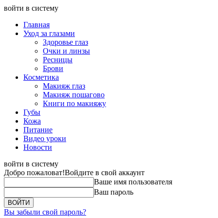
войти в систему
Главная
Уход за глазами
Здоровье глаз
Очки и линзы
Ресницы
Брови
Косметика
Макияж глаз
Макияж пошагово
Книги по макияжу
Губы
Кожа
Питание
Видео уроки
Новости
войти в систему
Добро пожаловат!
Войдите в свой аккаунт
Ваше имя пользователя
Ваш пароль
Вы забыли свой пароль?