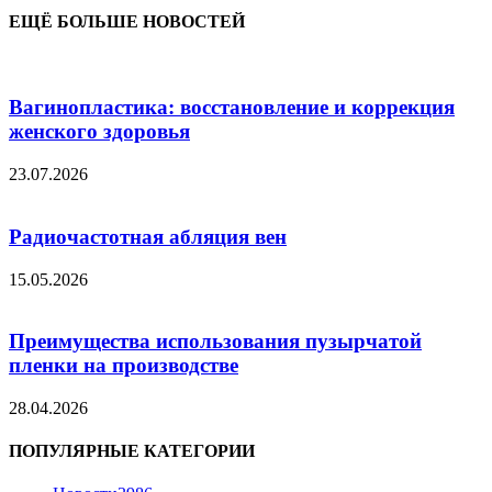
ЕЩЁ БОЛЬШЕ НОВОСТЕЙ
Вагинопластика: восстановление и коррекция
женского здоровья
23.07.2026
Радиочастотная абляция вен
15.05.2026
Преимущества использования пузырчатой
пленки на производстве
28.04.2026
ПОПУЛЯРНЫЕ КАТЕГОРИИ