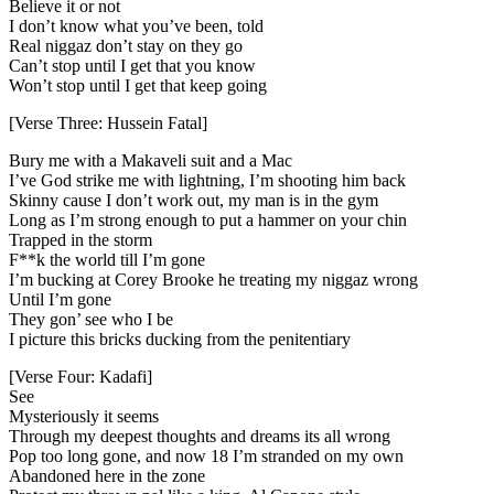
Believe it or not
I don’t know what you’ve been, told
Real niggaz don’t stay on they go
Can’t stop until I get that you know
Won’t stop until I get that keep going
[Verse Three: Hussein Fatal]
Bury me with a Makaveli suit and a Mac
I’ve God strike me with lightning, I’m shooting him back
Skinny cause I don’t work out, my man is in the gym
Long as I’m strong enough to put a hammer on your chin
Trapped in the storm
F**k the world till I’m gone
I’m bucking at Corey Brooke he treating my niggaz wrong
Until I’m gone
They gon’ see who I be
I picture this bricks ducking from the penitentiary
[Verse Four: Kadafi]
See
Mysteriously it seems
Through my deepest thoughts and dreams its all wrong
Pop too long gone, and now 18 I’m stranded on my own
Abandoned here in the zone