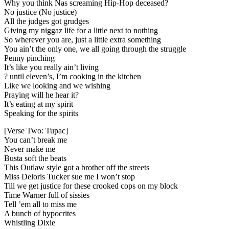
Why you think Nas screaming Hip-Hop deceased?
No justice (No justice)
All the judges got grudges
Giving my niggaz life for a little next to nothing
So wherever you are, just a little extra something
You ain’t the only one, we all going through the struggle
Penny pinching
It’s like you really ain’t living
? until eleven’s, I’m cooking in the kitchen
Like we looking and we wishing
Praying will he hear it?
It’s eating at my spirit
Speaking for the spirits
[Verse Two: Tupac]
You can’t break me
Never make me
Busta soft the beats
This Outlaw style got a brother off the streets
Miss Deloris Tucker sue me I won’t stop
Till we get justice for these crooked cops on my block
Time Warner full of sissies
Tell ’em all to miss me
A bunch of hypocrites
Whistling Dixie