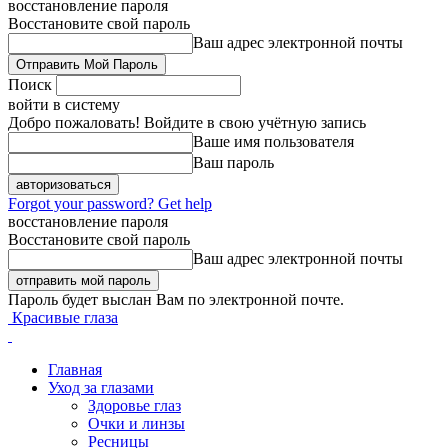
восстановление пароля
Восстановите свой пароль
Ваш адрес электронной почты
Поиск
войти в систему
Добро пожаловать! Войдите в свою учётную запись
Ваше имя пользователя
Ваш пароль
Forgot your password? Get help
восстановление пароля
Восстановите свой пароль
Ваш адрес электронной почты
Пароль будет выслан Вам по электронной почте.
Красивые глаза
Главная
Уход за глазами
Здоровье глаз
Очки и линзы
Ресницы