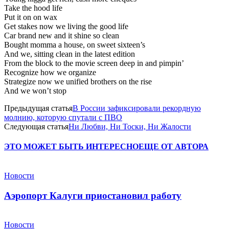
Take the hood life
Put it on on wax
Get stakes now we living the good life
Car brand new and it shine so clean
Bought momma a house, on sweet sixteen’s
And we, sitting clean in the latest edition
From the block to the movie screen deep in and pimpin’
Recognize how we organize
Strategize now we unified brothers on the rise
And we won’t stop
Предыдущая статья
В России зафиксировали рекордную
молнию, которую спутали с ПВО
Следующая статья
Ни Любви, Ни Тоски, Ни Жалости
ЭТО МОЖЕТ БЫТЬ ИНТЕРЕСНО
ЕЩЕ ОТ АВТОРА
Новости
Аэропорт Калуги приостановил работу
Новости