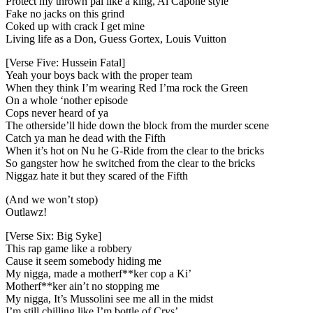
Protect my thrown pal like a king, Al Capone style
Fake no jacks on this grind
Coked up with crack I get mine
Living life as a Don, Guess Gortex, Louis Vuitton
[Verse Five: Hussein Fatal]
Yeah your boys back with the proper team
When they think I’m wearing Red I’ma rock the Green
On a whole ‘nother episode
Cops never heard of ya
The otherside’ll hide down the block from the murder scene
Catch ya man he dead with the Fifth
When it’s hot on Nu he G-Ride from the clear to the bricks
So gangster how he switched from the clear to the bricks
Niggaz hate it but they scared of the Fifth
(And we won’t stop)
Outlawz!
[Verse Six: Big Syke]
This rap game like a robbery
Cause it seem somebody hiding me
My nigga, made a motherf**ker cop a Ki’
Motherf**ker ain’t no stopping me
My nigga, It’s Mussolini see me all in the midst
I’m still chilling like I’m bottle of Crys’