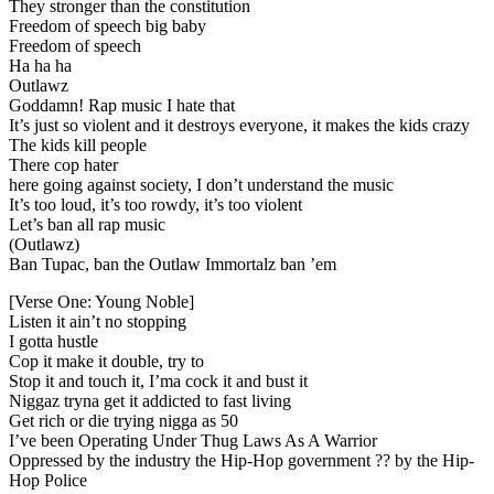
They stronger than the constitution
Freedom of speech big baby
Freedom of speech
Ha ha ha
Outlawz
Goddamn! Rap music I hate that
It’s just so violent and it destroys everyone, it makes the kids crazy
The kids kill people
There cop hater
here going against society, I don’t understand the music
It’s too loud, it’s too rowdy, it’s too violent
Let’s ban all rap music
(Outlawz)
Ban Tupac, ban the Outlaw Immortalz ban ’em
[Verse One: Young Noble]
Listen it ain’t no stopping
I gotta hustle
Cop it make it double, try to
Stop it and touch it, I’ma cock it and bust it
Niggaz tryna get it addicted to fast living
Get rich or die trying nigga as 50
I’ve been Operating Under Thug Laws As A Warrior
Oppressed by the industry the Hip-Hop government ?? by the Hip-
Hop Police