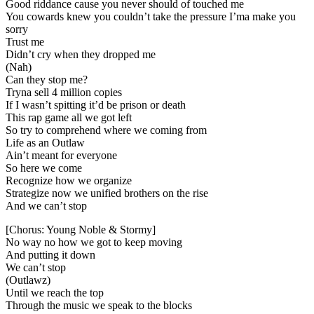
Good riddance cause you never should of touched me
You cowards knew you couldn’t take the pressure I’ma make you
sorry
Trust me
Didn’t cry when they dropped me
(Nah)
Can they stop me?
Tryna sell 4 million copies
If I wasn’t spitting it’d be prison or death
This rap game all we got left
So try to comprehend where we coming from
Life as an Outlaw
Ain’t meant for everyone
So here we come
Recognize how we organize
Strategize now we unified brothers on the rise
And we can’t stop
[Chorus: Young Noble & Stormy]
No way no how we got to keep moving
And putting it down
We can’t stop
(Outlawz)
Until we reach the top
Through the music we speak to the blocks