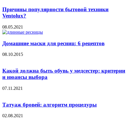
Причины популярности бытовой техники
Ventolux?
08.05.2021
Домашние маски для ресниц: 6 рецептов
08.10.2015
Какой должна быть обувь у медсестер: критерии
и нюансы выбора
07.11.2021
Татуаж бровей: алгоритм процедуры
02.08.2021