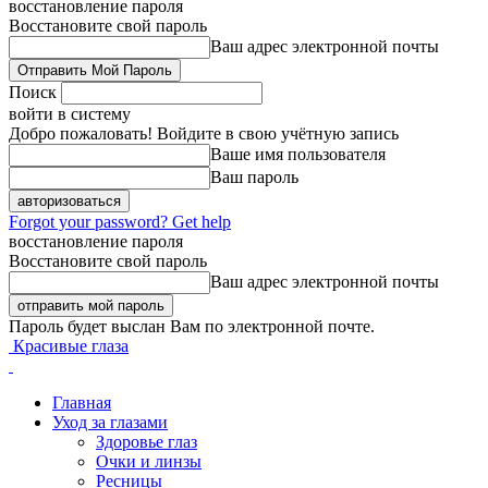
восстановление пароля
Восстановите свой пароль
Ваш адрес электронной почты
Поиск
войти в систему
Добро пожаловать! Войдите в свою учётную запись
Ваше имя пользователя
Ваш пароль
Forgot your password? Get help
восстановление пароля
Восстановите свой пароль
Ваш адрес электронной почты
Пароль будет выслан Вам по электронной почте.
Красивые глаза
Главная
Уход за глазами
Здоровье глаз
Очки и линзы
Ресницы