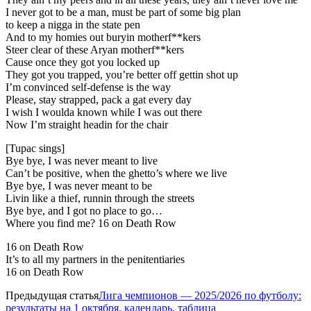
I never got to be a man, must be part of some big plan
to keep a nigga in the state pen
And to my homies out buryin motherf**kers
Steer clear of these Aryan motherf**kers
Cause once they got you locked up
They got you trapped, you’re better off gettin shot up
I’m convinced self-defense is the way
Please, stay strapped, pack a gat every day
I wish I woulda known while I was out there
Now I’m straight headin for the chair
[Tupac sings]
Bye bye, I was never meant to live
Can’t be positive, when the ghetto’s where we live
Bye bye, I was never meant to be
Livin like a thief, runnin through the streets
Bye bye, and I got no place to go…
Where you find me? 16 on Death Row
16 on Death Row
It’s to all my partners in the penitentiaries
16 on Death Row
Предыдущая статья
Лига чемпионов — 2025/2026 по футболу:
результаты на 1 октября, календарь, таблица