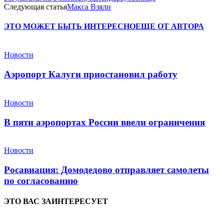
Следующая статья
Макса Взяли
ЭТО МОЖЕТ БЫТЬ ИНТЕРЕСНО
ЕЩЕ ОТ АВТОРА
Новости
Аэропорт Калуги приостановил работу
Новости
В пяти аэропортах России ввели ограничения
Новости
Росавиация: Домодедово отправляет самолеты
по согласованию
ЭТО ВАС ЗАИНТЕРЕСУЕТ