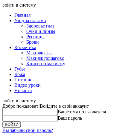
войти в систему
Главная
Уход за глазами
Здоровье глаз
Очки и линзы
Ресницы
Брови
Косметика
Макияж глаз
Макияж пошагово
Книги по макияжу
Губы
Кожа
Питание
Видео уроки
Новости
войти в систему
Добро пожаловат!
Войдите в свой аккаунт
Ваше имя пользователя
Ваш пароль
Вы забыли свой пароль?