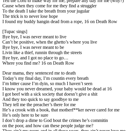
Tell the Lord to make way for me, prepare any day for me (why?)
Cause when they come for me they find a struggler
To the death I take the breath from your jugular
The trick is to never lose hope
I found my buddy hangin dead from a rope, 16 on Death Row
[Tupac sings]
Bye bye, I was never meant to live
Can’t be positive, when the ghetto’s where you live
Bye bye, I was never meant to be
Livin like a thief, runnin through the streets
Bye bye, and I got no place to go…
Where you find me? 16 on Death Row
Dear mama, they sentenced me to death
Today’s my final day, I’m countin every breath
I’m bitter cause I’m dyin, so much I haven’t seen
I know you never dreamed, your baby would be dead at 16
I got beef with a sick society that doesn’t give a shit
And they too quick to say goodbye to me
They tell me the preacher’s there for me
He’s a crook with a book, that motherf**ker never cared for me
He’s only here to be sure
I don’t drop a dime to God bout the crimes he’s commitin
on the poor, and how can these people judge me?
They ain’t my peers and in all these years, they ain’t never love me