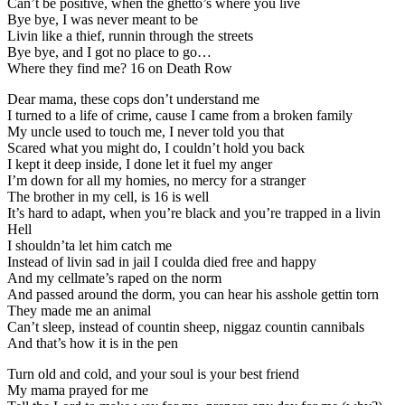
Can’t be positive, when the ghetto’s where you live
Bye bye, I was never meant to be
Livin like a thief, runnin through the streets
Bye bye, and I got no place to go…
Where they find me? 16 on Death Row
Dear mama, these cops don’t understand me
I turned to a life of crime, cause I came from a broken family
My uncle used to touch me, I never told you that
Scared what you might do, I couldn’t hold you back
I kept it deep inside, I done let it fuel my anger
I’m down for all my homies, no mercy for a stranger
The brother in my cell, is 16 is well
It’s hard to adapt, when you’re black and you’re trapped in a livin
Hell
I shouldn’ta let him catch me
Instead of livin sad in jail I coulda died free and happy
And my cellmate’s raped on the norm
And passed around the dorm, you can hear his asshole gettin torn
They made me an animal
Can’t sleep, instead of countin sheep, niggaz countin cannibals
And that’s how it is in the pen
Turn old and cold, and your soul is your best friend
My mama prayed for me