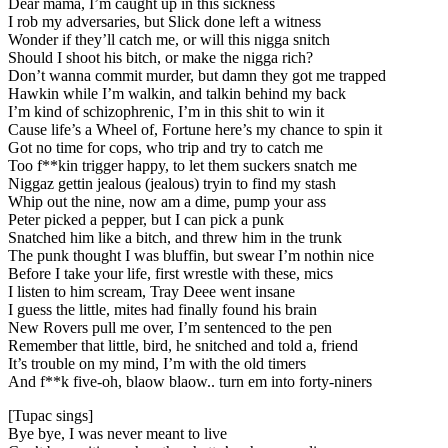
Dear mama, I’m caught up in this sickness
I rob my adversaries, but Slick done left a witness
Wonder if they’ll catch me, or will this nigga snitch
Should I shoot his bitch, or make the nigga rich?
Don’t wanna commit murder, but damn they got me trapped
Hawkin while I’m walkin, and talkin behind my back
I’m kind of schizophrenic, I’m in this shit to win it
Cause life’s a Wheel of, Fortune here’s my chance to spin it
Got no time for cops, who trip and try to catch me
Too f**kin trigger happy, to let them suckers snatch me
Niggaz gettin jealous (jealous) tryin to find my stash
Whip out the nine, now am a dime, pump your ass
Peter picked a pepper, but I can pick a punk
Snatched him like a bitch, and threw him in the trunk
The punk thought I was bluffin, but swear I’m nothin nice
Before I take your life, first wrestle with these, mics
I listen to him scream, Tray Deee went insane
I guess the little, mites had finally found his brain
New Rovers pull me over, I’m sentenced to the pen
Remember that little, bird, he snitched and told a, friend
It’s trouble on my mind, I’m with the old timers
And f**k five-oh, blaow blaow.. turn em into forty-niners
[Tupac sings]
Bye bye, I was never meant to live