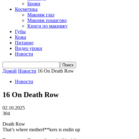
Брови
Косметика
Макияж глаз
Макияж пошагово
Книги по макияжу
Губы
Кожа
Питание
Видео уроки
Новости
Домой
Новости
16 On Death Row
Новости
16 On Death Row
02.10.2025
304
Death Row
That’s where motherf**kers is endin up