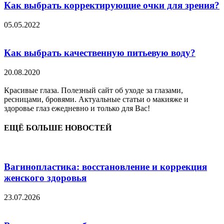
Как выбрать корректирующие очки для зрения?
05.05.2022
Как выбрать качественную питьевую воду?
20.08.2020
Красивые глаза. Полезный сайт об уходе за глазами,
ресницами, бровями. Актуальные статьи о макияже и
здоровье глаз ежедневно и только для Вас!
ЕЩЁ БОЛЬШЕ НОВОСТЕЙ
Вагинопластика: восстановление и коррекция
женского здоровья
23.07.2026